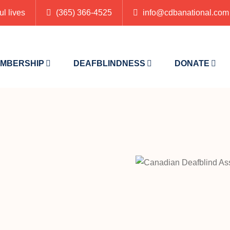
ul lives
(365) 366-4525
info@cdbanational.com
MBERSHIP
DEAFBLINDNESS
DONATE