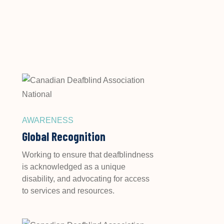
AWARENESS
Global Recognition
Working to ensure that deafblindness
is acknowledged as a unique
disability, and advocating for access
to services and resources.