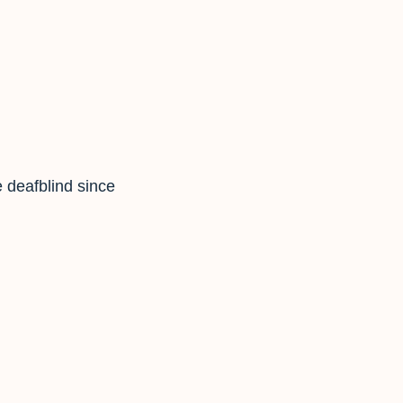
 deafblind since