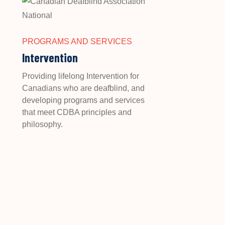
PROGRAMS AND SERVICES
Intervention
Providing lifelong Intervention for
Canadians who are deafblind, and
developing programs and services
that meet CDBA principles and
philosophy.