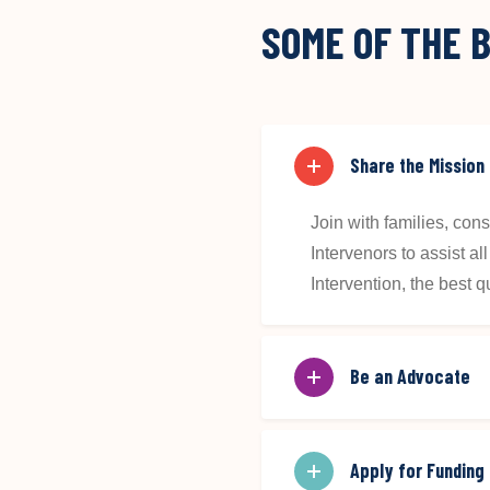
SOME OF THE B
Share the Mission
Join with families, co
Intervenors to assist a
Intervention, the best qua
Be an Advocate
Apply for Funding