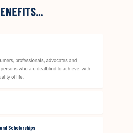
ENEFITS...
nsumers, professionals, advocates and
ll persons who are deafblind to achieve, with
lity of life.
 and Scholarships