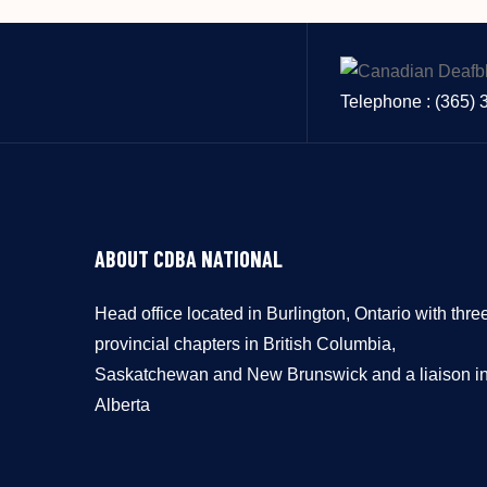
Telephone : (365)
ABOUT CDBA NATIONAL
Head office located in Burlington, Ontario with thre
provincial chapters in British Columbia,
Saskatchewan and New Brunswick and a liaison i
Alberta