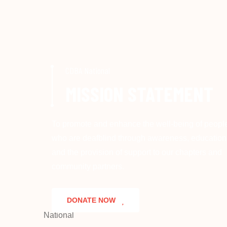
CDBA National
MISSION STATEMENT
To promote and enhance the well-being of peopl
who are deafblind through awareness, education
and the provision of support to our chapters and
community partners.
DONATE NOW