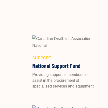
SUPPORT
e
National Support Fund
Providing support to members to
assist in the procurement of
specialized services and equipment.