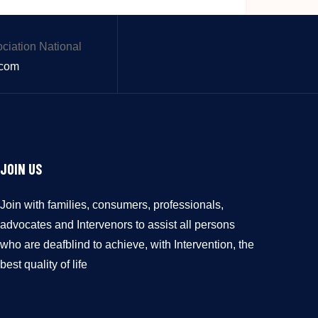
.com
JOIN US
Join with families, consumers, professionals,
advocates and Intervenors to assist all persons
who are deafblind to achieve, with Intervention, the
best quality of life