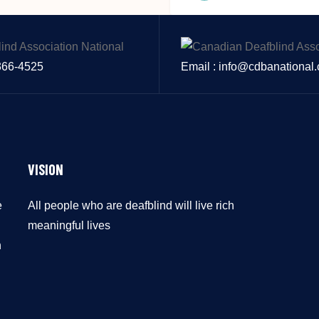
 366-4525
Email : info@cdbanational
VISION
e
All people who are deafblind will live rich
meaningful lives
n