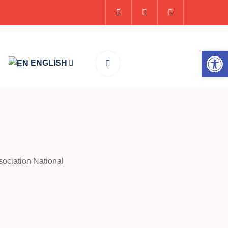
Op
ENGLISH