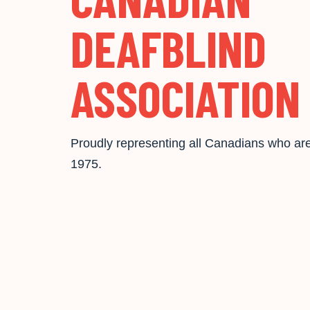
DEAFBLIND
ASSOCIATION
Proudly representing all Canadians who are
1975.