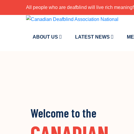
All people who are deafblind will live rich meaningf
ABOUT US
LATEST NEWS
ME
Welcome to the
CANADIAN