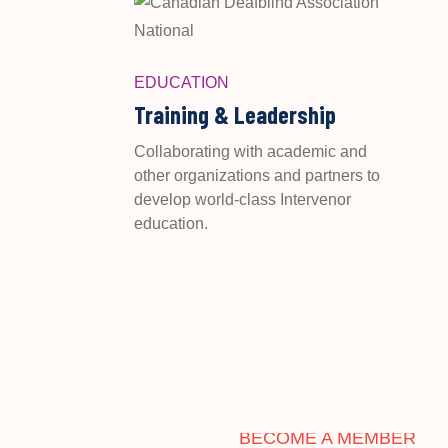
EDUCATION
Training & Leadership
Collaborating with academic and
other organizations and partners to
develop world-class Intervenor
education.
BECOME A MEMBER