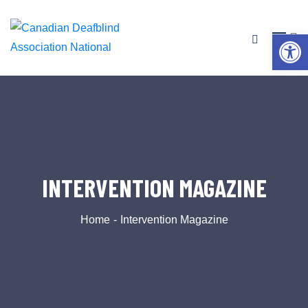
Op
INTERVENTION MAGAZINE
Home
Intervention Magazine