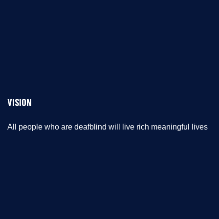
VISION
All people who are deafblind will live rich meaningful lives