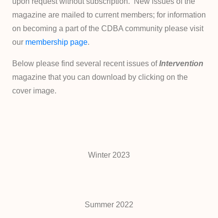
upon request without subscription. New issues of the
magazine are mailed to current members; for information
on becoming a part of the CDBA community please visit
our
membership page
.
Below please find several recent issues of
Intervention
magazine that you can download by clicking on the
cover image.
Winter 2023
Summer 2022