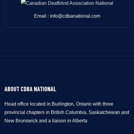
Email : info@cdbanational.com
ABOUT CDBA NATIONAL
Head office located in Burlington, Ontario with three
provincial chapters in British Columbia, Saskatchewan and
New Brunswick and a liaison in Alberta