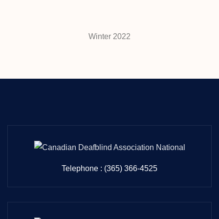
Winter 2022
Telephone : (365) 366-4525