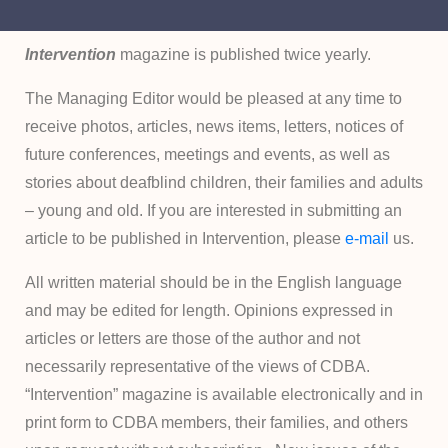
Intervention
magazine is published twice yearly.
The Managing Editor would be pleased at any time to
receive photos, articles, news items, letters, notices of
future conferences, meetings and events, as well as
stories about deafblind children, their families and adults
– young and old. If you are interested in submitting an
article to be published in Intervention, please
e-mail
us.
All written material should be in the English language
and may be edited for length. Opinions expressed in
articles or letters are those of the author and not
necessarily representative of the views of CDBA.
“Intervention” magazine is available electronically and in
print form to CDBA members, their families, and others