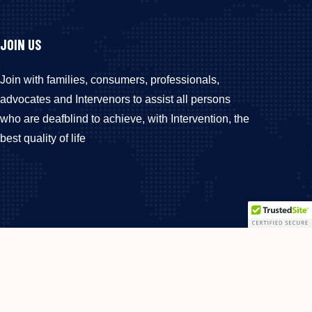
JOIN US
Join with families, consumers, professionals,
advocates and Intervenors to assist all persons
who are deafblind to achieve, with Intervention, the
best quality of life