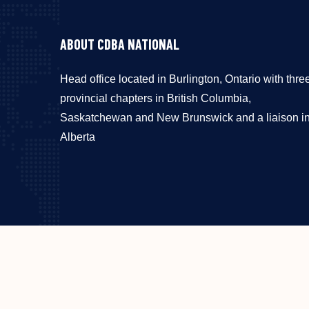
ABOUT CDBA NATIONAL
Head office located in Burlington, Ontario with thre
provincial chapters in British Columbia,
Saskatchewan and New Brunswick and a liaison i
Alberta