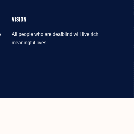
VISION
e
All people who are deafblind will live rich
meaningful lives
n