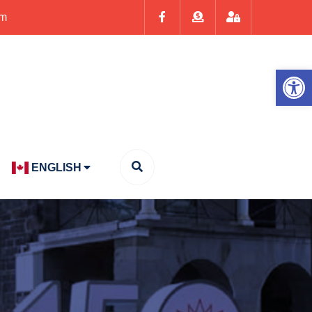
om
Op
ENGLISH