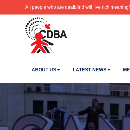
All people who are deafblind will live rich meaningf
ABOUT US
LATEST NEWS
ME