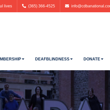
ul lives
(365) 366-4525
info@cdbanational.c
MBERSHIP
DEAFBLINDNESS
DONATE