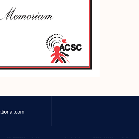
ational.com