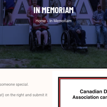
IN MEMORIAM
Home
In Memoriam
someone special.
) on the right and submit it