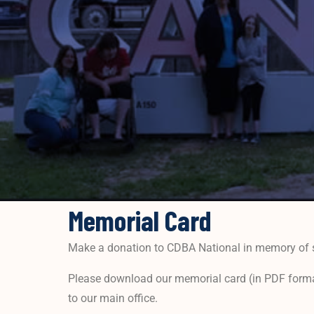
Memorial Card
Make a donation to CDBA National in memory of 
Please download our memorial card (in PDF format
to our main office.