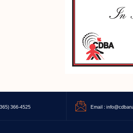
(365) 366-4525
Email : info@cdban