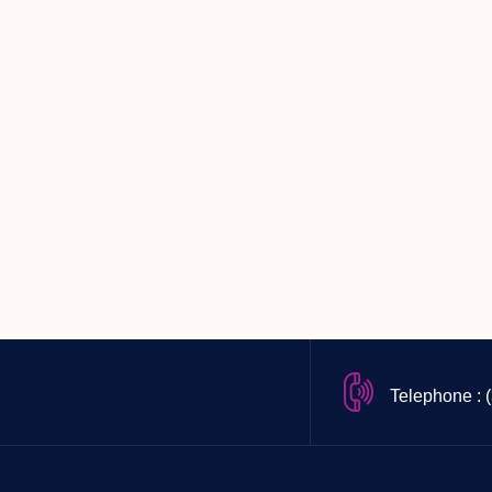
Telephone : 