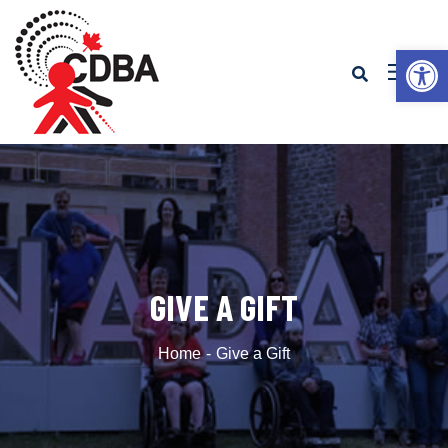
Op
GIVE A GIFT
Home
Give a Gift