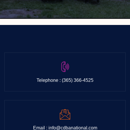
Telephone : (365) 366-4525
Email : info@cdbanational.com