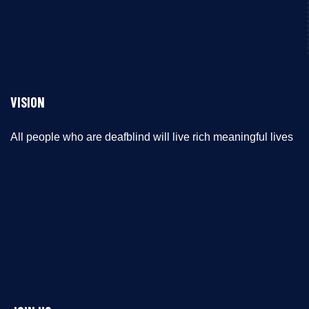
VISION
All people who are deafblind will live rich meaningful lives