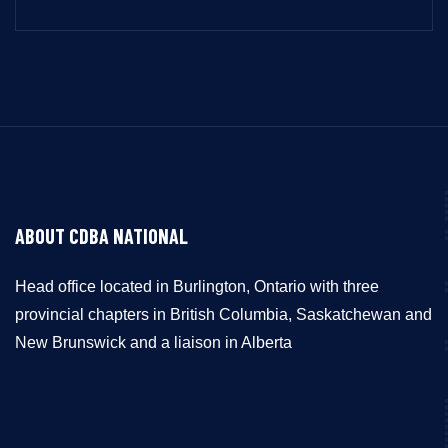
ABOUT CDBA NATIONAL
Head office located in Burlington, Ontario with three
provincial chapters in British Columbia, Saskatchewan and
New Brunswick and a liaison in Alberta