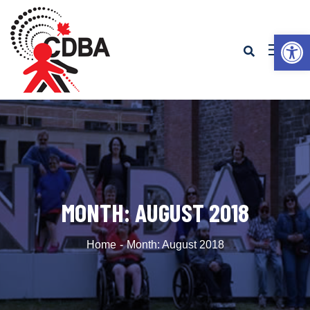
Op
MONTH:
AUGUST 2018
Home
Month:
August 2018