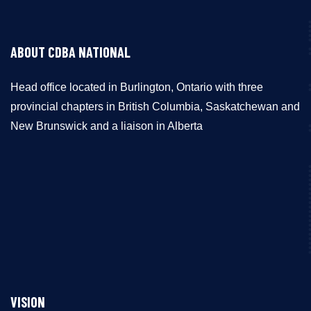
ABOUT CDBA NATIONAL
Head office located in Burlington, Ontario with three
provincial chapters in British Columbia, Saskatchewan and
New Brunswick and a liaison in Alberta
VISION