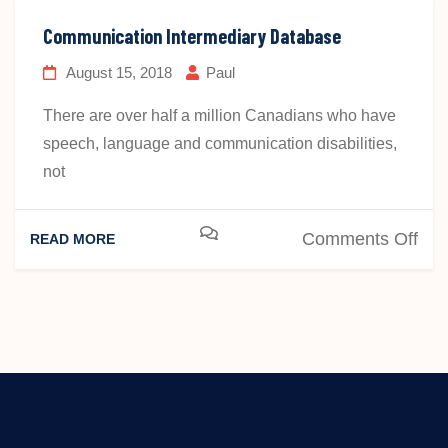
Act
Communication Intermediary Database
August 15, 2018
Paul
There are over half a million Canadians who have
speech, language and communication disabilities,
not
on
Comments Off
READ MORE
Com
Int
Dat