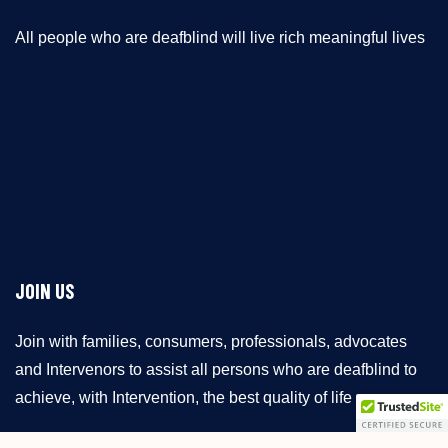
All people who are deafblind will live rich meaningful lives
JOIN US
Join with families, consumers, professionals, advocates
and Intervenors to assist all persons who are deafblind to
achieve, with Intervention, the best quality of life