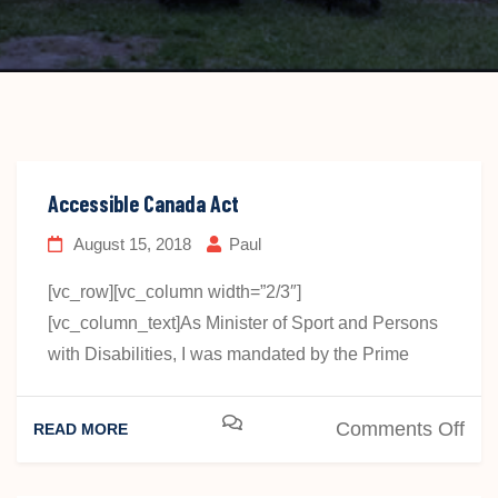
Accessible Canada Act
August 15, 2018
Paul
[vc_row][vc_column width=”2/3″]
[vc_column_text]As Minister of Sport and Persons
with Disabilities, I was mandated by the Prime
on
Comments Off
READ MORE
Acc
Ca