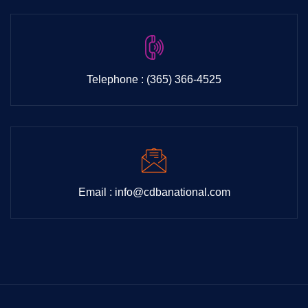
Telephone : (365) 366-4525
Email : info@cdbanational.com