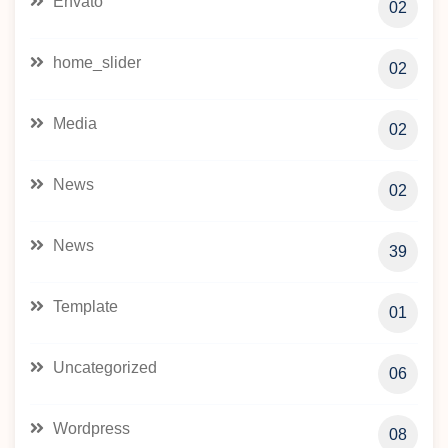
Envato
02
home_slider
02
Media
02
News
02
News
39
Template
01
Uncategorized
06
Wordpress
08