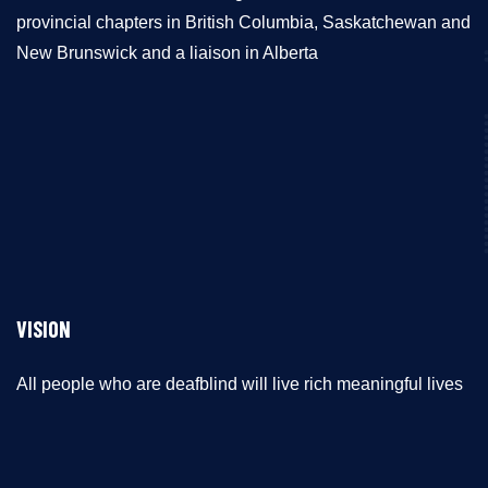
provincial chapters in British Columbia, Saskatchewan and
New Brunswick and a liaison in Alberta
VISION
All people who are deafblind will live rich meaningful lives