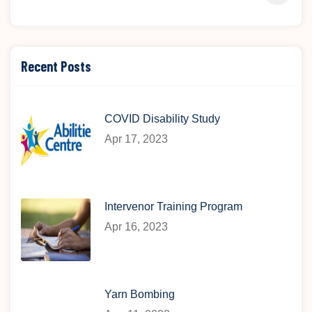
Recent Posts
COVID Disability Study
Apr 17, 2023
Intervenor Training Program
Apr 16, 2023
Yarn Bombing