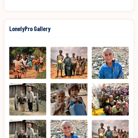
LonelyPro Gallery