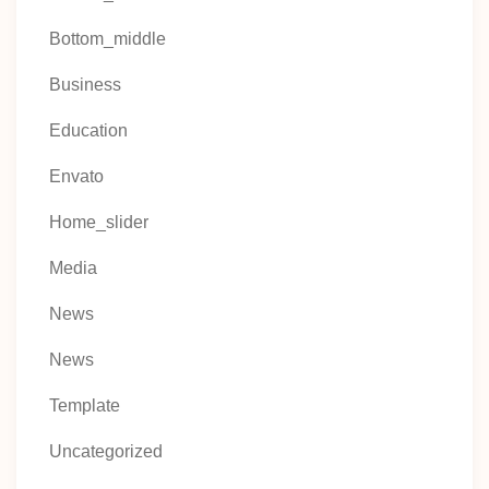
Bottom_middle
Business
Education
Envato
Home_slider
Media
News
News
Template
Uncategorized