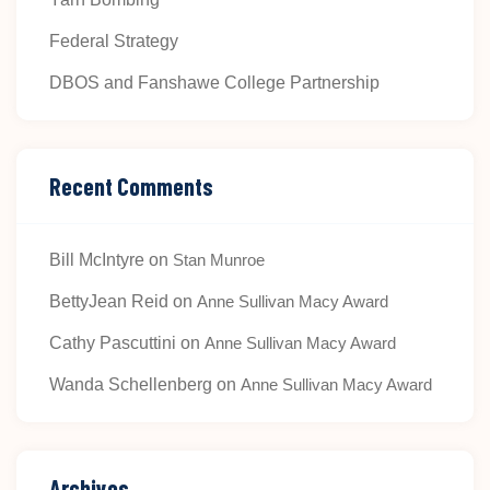
Federal Strategy
DBOS and Fanshawe College Partnership
Recent Comments
Bill McIntyre
on
Stan Munroe
BettyJean Reid
on
Anne Sullivan Macy Award
Cathy Pascuttini
on
Anne Sullivan Macy Award
Wanda Schellenberg
on
Anne Sullivan Macy Award
Archives