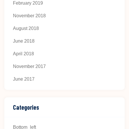
February 2019
November 2018
August 2018
June 2018
April 2018
November 2017
June 2017
Categories
Bottom_left