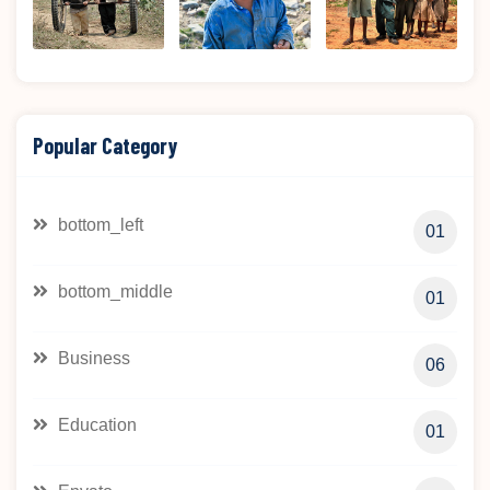
Popular Category
bottom_left
01
bottom_middle
01
Business
06
Education
01