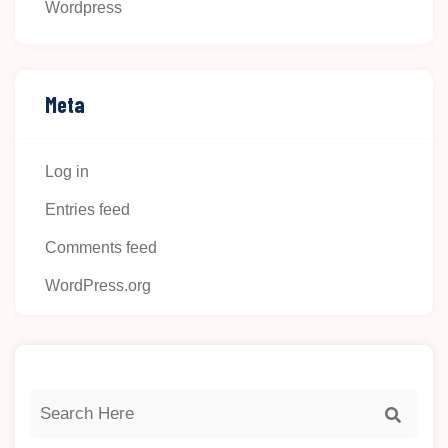
Wordpress
Meta
Log in
Entries feed
Comments feed
WordPress.org