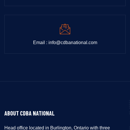
Email : info@cdbanational.com
ABOUT CDBA NATIONAL
Head office located in Burlington, Ontario with three