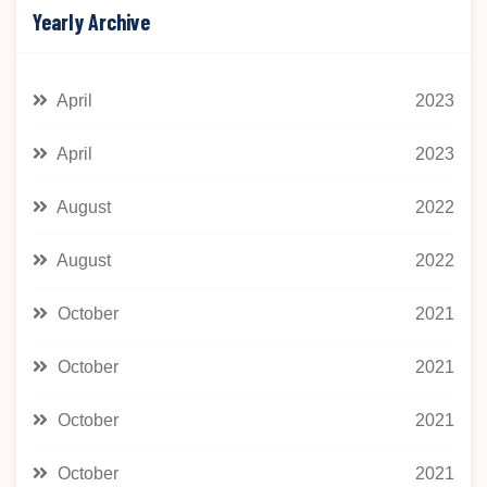
Yearly Archive
April
2023
April
2023
August
2022
August
2022
October
2021
October
2021
October
2021
October
2021