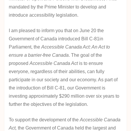
Act
mandated by the Prime Minister to develop and
introduce accessibility legislation.
I am pleased to inform you that on June 20 the
Government of Canada introduced Bill C-81in
Parliament, the
Accessible Canada Act: An Act to
ensure a barrier-free Canada
. The goal of the
proposed
Accessible Canada Act
is to ensure
everyone, regardless of their abilities, can fully
participate in our society and our economy. As part of
the introduction of Bill C-81, our Government is
investing approximately $290 million over six years to
further the objectives of the legislation.
To support the development of the
Accessible Canada
Act,
the Government of Canada held the largest and