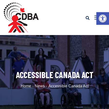
Op
ACCESSIBLE CANADA ACT
Home
News
Accessible Canada Act