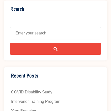
Search
Recent Posts
COVID Disability Study
Intervenor Training Program
Yarn Bombing