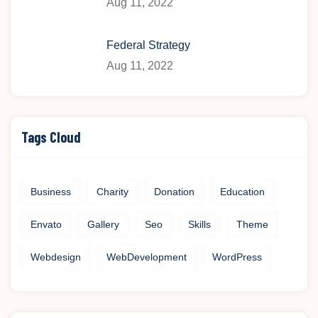
Aug 11, 2022
Federal Strategy
Aug 11, 2022
Tags Cloud
Business
Charity
Donation
Education
Envato
Gallery
Seo
Skills
Theme
Webdesign
WebDevelopment
WordPress