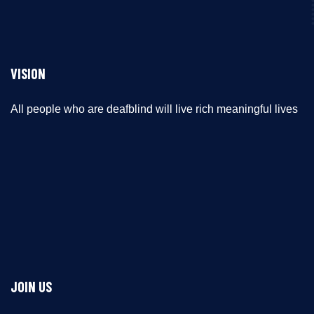
VISION
All people who are deafblind will live rich meaningful lives
JOIN US