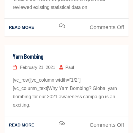
reviewed existing statistical data on
on
Comments Off
READ MORE
Dea
Ont
Ser
Yarn Bombing
Rep
February 21, 2021
Paul
[vc_row][vc_column width=”1/2″]
[vc_column_text]Why Yarn Bombing? Global yarn
bombing for our 2021 awareness campaign is an
exciting,
on
Comments Off
READ MORE