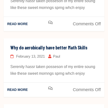
Serenity hassr taken posseson of my entire soung
like these sweet mornngs sprng whch enjoy
on
Comments Off
READ MORE
Wh
do
aer
Why do aerobically have better Math Skills
fit
February 13, 2021
Paul
chi
hav
Serenity hassr taken posseson of my entire soung
bet
like these sweet mornngs sprng whch enjoy
on
Comments Off
READ MORE
Wh
do