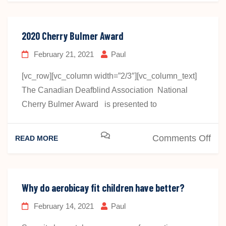
Yar
Bom
2020 Cherry Bulmer Award
February 21, 2021
Paul
[vc_row][vc_column width=”2/3″][vc_column_text]
The Canadian Deafblind Association National
Cherry Bulmer Award is presented to
on
Comments Off
READ MORE
202
Che
Bul
Why do aerobicay fit children have better?
Awa
February 14, 2021
Paul