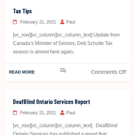
Tax Tips
February 21, 2021
Paul
[vc_row][vc_column][vc_column_text] Update from
Canada’s Minister of Seniors, Deb Schulte Tax
season is almost here again.
on
Comments Off
READ MORE
Tax
Tip
DeafBlind Ontario Services Report
February 21, 2021
Paul
[vc_row][vc_column][vc_column_text] DeafBlind
Ontario Services has published a report that