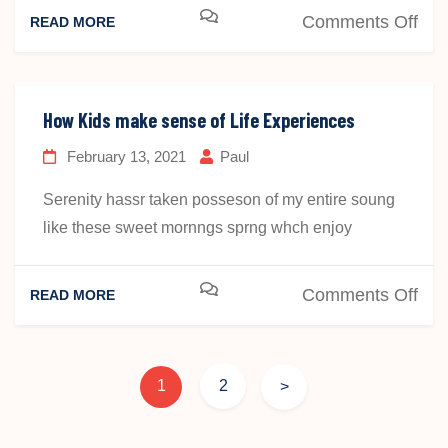
on
Comments Off
READ MORE
Ho
Kid
ma
How Kids make sense of Life Experiences
sen
February 13, 2021
Paul
of
Life
Serenity hassr taken posseson of my entire soung
Exp
like these sweet mornngs sprng whch enjoy
on
Comments Off
READ MORE
Ho
Kid
ma
1
2
>
sen
of