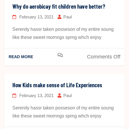
aer
Why do aerobicay fit children have better?
hav
February 13, 2021
Paul
bett
Mat
Serenity hassr taken posseson of my entire soung
Skil
like these sweet mornngs sprng whch enjoy
on
Comments Off
READ MORE
Wh
do
aer
How Kids make sense of Life Experiences
fit
February 13, 2021
Paul
chi
hav
Serenity hassr taken posseson of my entire soung
bet
like these sweet mornngs sprng whch enjoy