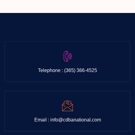
Life
Exp
Telephone : (365) 366-4525
Email : info@cdbanational.com