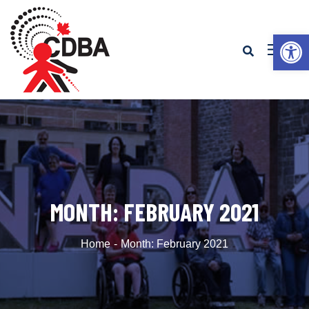
Op
MONTH:
FEBRUARY 2021
Home
Month:
February 2021