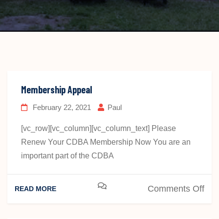
Membership Appeal
February 22, 2021
Paul
[vc_row][vc_column][vc_column_text] Please
Renew Your CDBA Membership Now You are an
important part of the CDBA
on
Comments Off
READ MORE
Mem
App