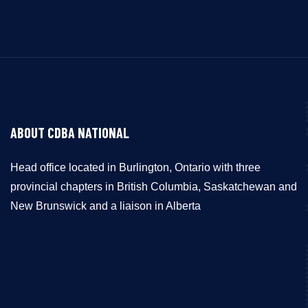
ABOUT CDBA NATIONAL
Head office located in Burlington, Ontario with three
provincial chapters in British Columbia, Saskatchewan and
New Brunswick and a liaison in Alberta